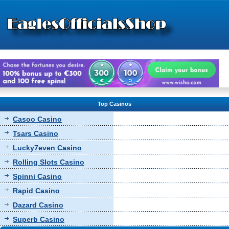
Top Casinos
Casoo Casino
Tsars Casino
Lucky7even Casino
Rolling Slots Casino
Spinni Casino
Rapid Casino
Dazard Casino
Superb Casino