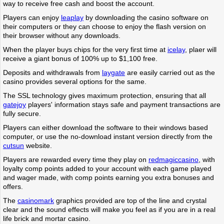
way to receive free cash and boost the account.
Players can enjoy
leaplay
by downloading the casino software on
their computers or they can choose to enjoy the flash version on
their browser without any downloads.
When the player buys chips for the very first time at
icelay
, plaer will
receive a giant bonus of 100% up to $1,100 free.
Deposits and withdrawals from
laygate
are easily carried out as the
casino provides several options for the same.
The SSL technology gives maximum protection, ensuring that all
gatejoy
players' information stays safe and payment transactions are
fully secure.
Players can either download the software to their windows based
computer, or use the no-download instant version directly from the
cutsun
website.
Players are rewarded every time they play on
redmagiccasino
, with
loyalty comp points added to your account with each game played
and wager made, with comp points earning you extra bonuses and
offers.
The
casinomark
graphics provided are top of the line and crystal
clear and the sound effects will make you feel as if you are in a real
life brick and mortar casino.