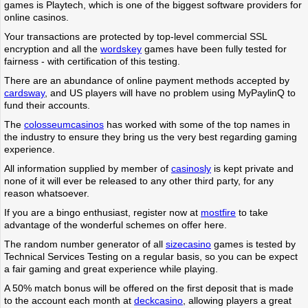
games is Playtech, which is one of the biggest software providers for
online casinos.
Your transactions are protected by top-level commercial SSL
encryption and all the
wordskey
games have been fully tested for
fairness - with certification of this testing.
There are an abundance of online payment methods accepted by
cardsway
, and US players will have no problem using MyPaylinQ to
fund their accounts.
The
colosseumcasinos
has worked with some of the top names in
the industry to ensure they bring us the very best regarding gaming
experience.
All information supplied by member of
casinosly
is kept private and
none of it will ever be released to any other third party, for any
reason whatsoever.
If you are a bingo enthusiast, register now at
mostfire
to take
advantage of the wonderful schemes on offer here.
The random number generator of all
sizecasino
games is tested by
Technical Services Testing on a regular basis, so you can be expect
a fair gaming and great experience while playing.
A 50% match bonus will be offered on the first deposit that is made
to the account each month at
deckcasino
, allowing players a great