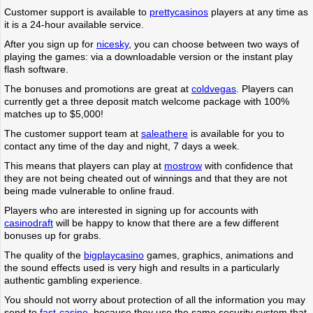
Customer support is available to
prettycasinos
players at any time as
it is a 24-hour available service.
After you sign up for
nicesky
, you can choose between two ways of
playing the games: via a downloadable version or the instant play
flash software.
The bonuses and promotions are great at
coldvegas
. Players can
currently get a three deposit match welcome package with 100%
matches up to $5,000!
The customer support team at
saleathere
is available for you to
contact any time of the day and night, 7 days a week.
This means that players can play at
mostrow
with confidence that
they are not being cheated out of winnings and that they are not
being made vulnerable to online fraud.
Players who are interested in signing up for accounts with
casinodraft
will be happy to know that there are a few different
bonuses up for grabs.
The quality of the
bigplaycasino
games, graphics, animations and
the sound effects used is very high and results in a particularly
authentic gambling experience.
You should not worry about protection of all the information you may
send to
fast-casino
, because they use the same security system that