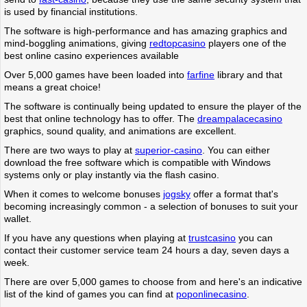
is used by financial institutions.
The software is high-performance and has amazing graphics and
mind-boggling animations, giving
redtopcasino
players one of the
best online casino experiences available
Over 5,000 games have been loaded into
farfine
library and that
means a great choice!
The software is continually being updated to ensure the player of the
best that online technology has to offer. The
dreampalacecasino
graphics, sound quality, and animations are excellent.
There are two ways to play at
superior-casino
. You can either
download the free software which is compatible with Windows
systems only or play instantly via the flash casino.
When it comes to welcome bonuses
jogsky
offer a format that's
becoming increasingly common - a selection of bonuses to suit your
wallet.
If you have any questions when playing at
trustcasino
you can
contact their customer service team 24 hours a day, seven days a
week.
There are over 5,000 games to choose from and here's an indicative
list of the kind of games you can find at
poponlinecasino
.